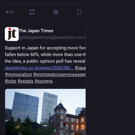
0
The Japan Times
3d
@thejapantimes@mastodon.social
Support in Japan for accepting more foreign workers has 
fallen below 60%, while more than one-third of people oppose 
the idea, a public opinion poll has revealed. 
japantimes.co.jp/news/2026/08/
#
japan
#
society
#
immigration
#
immigrationservicesagency
#
foreignworkers
#
jobs
#
expats
#
surveys