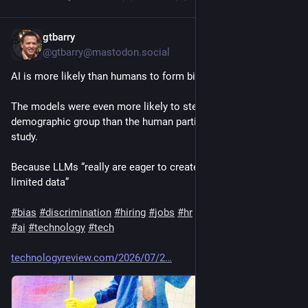
gtbarry
5d
@gtbarry@mastodon.social
AI is more likely than humans to form biases when hiring
The models were even more likely to stereotype people by 
demographic group than the human participants in the original 
study.
Because LLMs “really are eager to create generalizations from 
limited data” 
#
bias
#
discrimination
#
hiring
#
jobs
#
hr
#
artificialintelligence
#
ai
#
technology
#
tech
technologyreview.com/2026/07/2