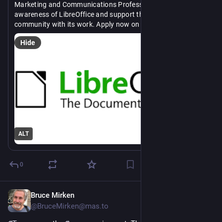
Marketing and Communications Professional to help raise 
awareness of LibreOffice and support the marketing 
community with its work. Apply now on 
#
OSJH
https://
/marketing-and-communication-professional/?utm_source=smm
opensourcejobhub.com/job/29438
Hide
#
OpenSource
#
marketing
#
communications
#
FOSS
#
jobs
#
career
ALT
0
Bruce Mirken
1d
@BruceMirken@mas.to