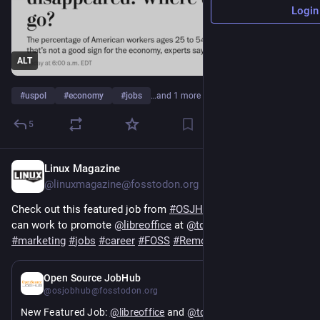
Login
ALT
#
uspol
#
economy
#
jobs
…and 1 more
5
Linux Magazine
1d
@linuxmagazine@fosstodon.org
Check out this featured job from 
#
OSJH
 and learn how you 
can work to promote 
@
libreoffice
 at 
@
tdforg
#
marketing
#
jobs
#
career
#
FOSS
#
RemoteWork
#
OpenSource
5d
*
Open Source JobHub
@osjobhub@fosstodon.org
New Featured Job: 
@
libreoffice
 and 
@
tdforg
 are hiring a 