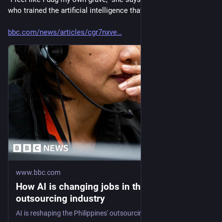
who trained the artificial intelligence that replaced us."..."
bbc.com/news/articles/cgr7nxve
www.bbc.com
How AI is changing jobs in the Philippines'
outsourcing industry
AI is reshaping the Philippines' outsourcing industry, raising questions over the future of the industry.