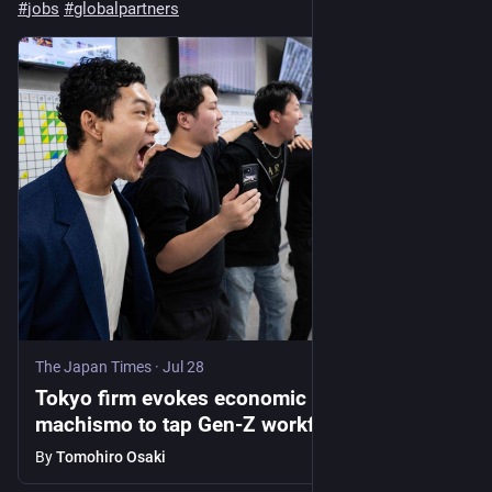
#
jobs
#
globalpartners
The Japan Times
·
Jul 28
Tokyo firm evokes economic miracle
machismo to tap Gen-Z workforce vigor
By
Tomohiro Osaki