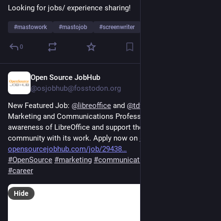
Looking for jobs/ experience sharing!
#
mastowork
#
mastojob
#
screenwriter
…and 5 more
0
Open Source JobHub
5d
*
@osjobhub@fosstodon.org
New Featured Job: 
@
libreoffice
 and 
@
tdforg
 are hiring a 
Marketing and Communications Professional to help raise 
awareness of LibreOffice and support the marketing 
community with its work. Apply now on 
#
OSJH
opensourcejobhub.com/job/29438
#
OpenSource
#
marketing
#
communications
#
FOSS
#
jobs
#
career
Hide