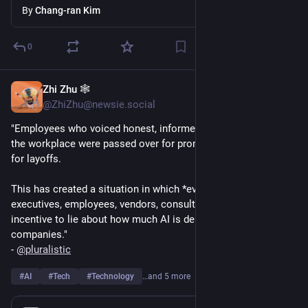
By
Chang-ran Kim
0
Zhi Zhu 🕸️
Aug 1
@ZhiZhu@newsie.social
"Employees who voiced honest, informed objections to AI in 
the workplace were passed over for promotions or targeted 
for layoffs.
This has created a situation in which *everyone* - "boards, 
executives, employees, vendors, consultants" - has a strong 
incentive to lie about how much AI is delivering for their 
companies."
- 
@
pluralistic
#
AI
#
Tech
#
Technology
…and 5 more