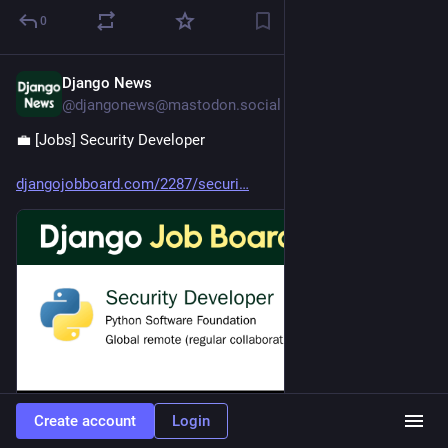
0
Django News
Jul 28
@djangonews@mastodon.social
💼 [Jobs] Security Developer 
djangojobboard.com/2287/securi
Create account
Login