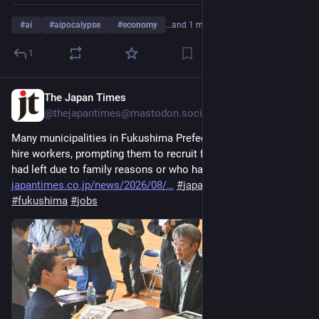
#
ai
#
aipocalypse
#
economy
…and 1 more
1
The Japan Times
4d
@thejapantimes@mastodon.social
Many municipalities in Fukushima Prefecture are struggling to 
hire workers, prompting them to recruit former workers who 
had left due to family reasons or who had changed jobs. 
japantimes.co.jp/news/2026/08/
#
japan
#
localgovernment
#
fukushima
#
jobs