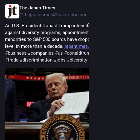
The Japan Times
Jul 29
@thejapantimes@mastodon.social
As U.S. President Donald Trump intensifies his campaign 
against diversity programs, appointments of women ⁠and racial 
minorities to S&P 500 boards have dropped to their lowest 
level in more than a decade. 
japantimes.co.jp/business/2026
#
business
#
companies
#
us
#
donaldtrump
#
republicans
#
trade
#
discrimination
#
jobs
#
diversity
#
metoo