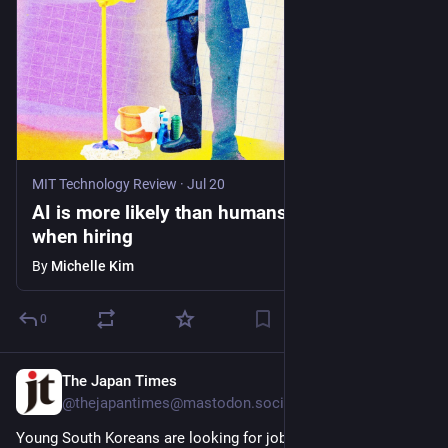
MIT Technology Review
·
Jul 20
AI is more likely than humans to form biases
when hiring
By
Michelle Kim
0
The Japan Times
6d
@thejapantimes@mastodon.social
Young South Koreans are looking for jobs in Japan amid a 