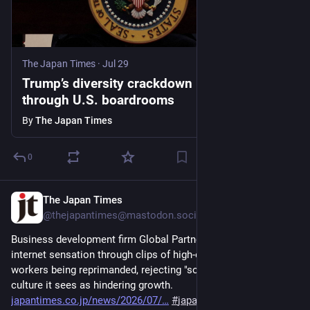
The Japan Times
·
Jul 29
Trump’s diversity crackdown reverberates
through U.S. boardrooms
By
The Japan Times
0
The Japan Times
Jul 28
@thejapantimes@mastodon.social
Business development firm Global Partners has become an 
internet sensation through clips of high-octane pep rallies and 
workers being reprimanded, rejecting "soft" modern workplace 
culture it sees as hindering growth. 
japantimes.co.jp/news/2026/07/
#
japan
#
workstylereform