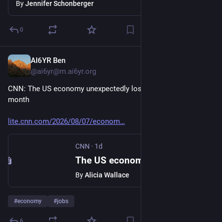
table
By
Jennifer Schonberger
0
AI6YR Ben
1d
@ai6yr@m.ai6yr.org
CNN: The US economy unexpectedly lost 23,000 jobs last 
month
lite.cnn.com/2026/08/07/econom
CNN
·
1d
The US economy unexpectedly lost 23,000 jobs last month
By
Alicia Wallace
#
economy
#
jobs
6