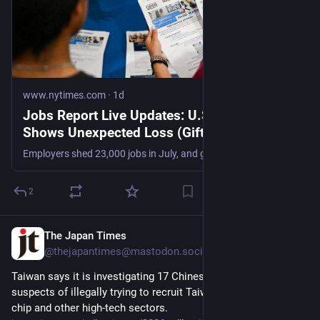
www.nytimes.com
·
1d
Jobs Report Live Updates: U.S. Job Market
Shows Unexpected Loss (Gift Article)
Employers shed 23,000 jobs in July, and gains in previous months were revised down sharply, in a downbeat report that suggests the labor market is weaker than previously believed.
2
The Japan Times
3d
@thejapantimes@mastodon.social
Taiwan says it is investigating 17 Chinese companies it 
suspects of illegally trying to recruit Taiwanese workers in the 
chip and other high-tech sectors. 