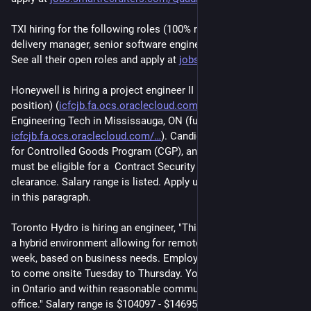
TXI hiring for the following roles (100% remote-first): lead 
delivery manager, senior software engineer, and technical lead. 
See all their open roles and apply at 
jobs.lever.co/txidigital
.
Honeywell is hiring a project engineer II in Kanata, ON (hybrid 
position) (
icfcjb.fa.ocs.oraclecloud.com/
), and a Lead 
Engineering Tech in Mississauga, ON (fully on-site) (
icfcjb.fa.ocs.oraclecloud.com/
). Candidates must be eligible 
for Controlled Goods Program (CGP), and the project engineer 
must be eligible for a  Contract Security Program (CSP) 
clearance. Salary range is listed. Apply using the link included 
in this paragraph.
Toronto Hydro is hiring an engineer, "This position is based in 
a hybrid environment allowing for remote work two days per 
week, based on business needs. Employees will be required 
to come onsite Tuesday to Thursday. You are expected to live 
in Ontario and within reasonable commuting distance of the 
office." Salary range is $104097 - $146959. Apply at 