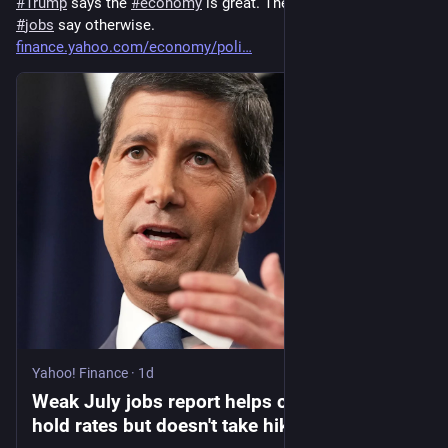
#
Trump
 says the 
#
economy
 is great. The latest figures on 
#
jobs
 say otherwise. 
finance.yahoo.com/economy/poli
Yahoo! Finance
·
1d
Weak July jobs report helps case for Fed to
hold rates but doesn't take hikes off the