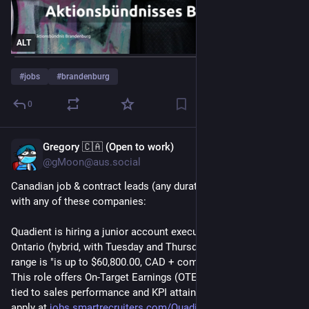
ALT
#
jobs
#
brandenburg
0
Gregory 🇨🇦 (Open to work)
Jul 29
@gMoon@aus.social
Canadian job & contract leads (any duration), I'm not affiliated 
with any of these companies:
Quadient is hiring a junior account executive in Markham, 
Ontario (hybrid, with Tuesday and Thursday onsite). Salary 
range is "is up to $60,800.00, CAD + commissions annually. 
This role offers On-Target Earnings (OTE) of up to $75,000, 
tied to sales performance and KPI attainment." Details and 
apply at 
jobs.smartrecruiters.com/Quadi
.