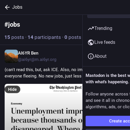
Jobs
#
jobs
Follow hashtag
Trending
15
posts
·
14
participants
·
0
posts today
Live feeds
AI6YR Ben
10h
*
About
@ai6yr@m.ai6yr.org
(can't read this, but, ask ICE. Also, no immigration, and 
Mastodon is the best 
everyone fleeing. No new jobs, just less workers)
with what's happening.
Hide
Follow anyone across 
and see it all in chron
algorithms, ads, or clic
Create ac