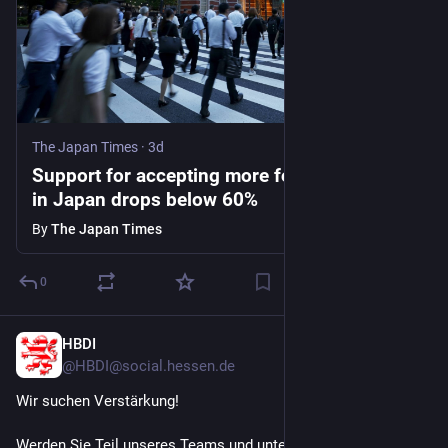
The Japan Times
·
3d
Support for accepting more foreign workers
in Japan drops below 60%
By
The Japan Times
0
HBDI
3d
@HBDI@social.hessen.de
Wir suchen Verstärkung! 
Werden Sie Teil unseres Teams und unterstützen Sie uns in 