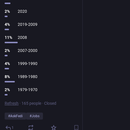
2
%
2020
4
%
2019-2009
11
%
2008
2
%
2007-2000
4
%
1999-1990
8
%
1989-1980
2
%
1979-1970
Refresh
·
165 people
·
Closed
#
AskFedi
#
Jobs
1