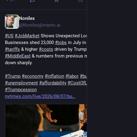
Nonilex
1d
@Nonilex@masto.ai
#
US
#
JobMarket
 Shows Unexpected Loss
Businesses shed 23,000 
#
jobs
 in July in the face of renewed 
#
tariffs
 & higher 
#
costs
 driven by Trump’s 
#
war
 in the 
#
MiddleEast
 & numbers from previous months were revised 
down sharply.
#
Trump
#
economy
#
inflation
#
labor
#
business
#
unemployment
#
affordability
#
CostOfLiving
#
recession
#
Trumpcession
nytimes.com/live/2026/08/07/bu