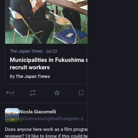
The Japan Times
·
Jul 22
Municipalities in Fukushima struggle to
recruit workers
By
The Japan Times
0
Nicola Giacomelli
5d
@Overcesium@livellosegreto.it
Does anyone here work as a film programmer or script 
reviewer? I'd like to know if this could be a side jig.