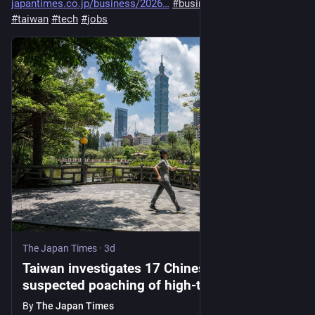
japantimes.co.jp/business/2026
#
business
#
tech
#
china
#
taiwan
#
tech
#
jobs
The Japan Times
·
3d
Taiwan investigates 17 Chinese firms for
suspected poaching of high-tech talent
By
The Japan Times