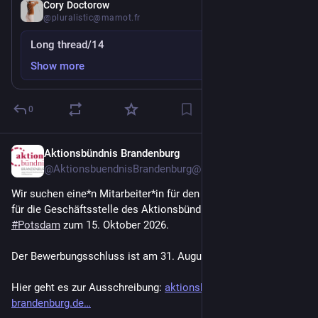
Aug 1
Cory Doctorow
@pluralistic@mamot.fr
Long thread/14
Show more
0
Aktionsbündnis Brandenburg
Jul 30
@AktionsbuendnisBrandenburg@mastodon.social
Wir suchen eine*n Mitarbeiter*in für den Bereich Verwaltung 
für die Geschäftsstelle des Aktionsbündnisses Brandenburg in 
#
Potsdam
 zum 15. Oktober 2026.
Der Bewerbungsschluss ist am 31. August 2026.
Hier geht es zur Ausschreibung: 
aktionsbuendnis-
brandenburg.de