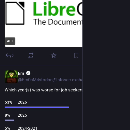
ALT
0
Em
5d
@Em0nM4stodon@infosec.exchange
Which year(s) was worse for job seekers?
53
%
2026
8
%
2025
5
%
2024-2021