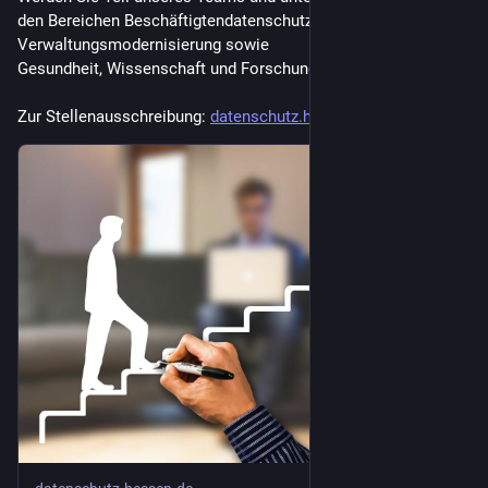
den Bereichen Beschäftigtendatenschutz, Kommunen und
Verwaltungsmodernisierung sowie
Gesundheit, Wissenschaft und Forschung.
Zur Stellenausschreibung: 
datenschutz.hessen.de/ueber-un