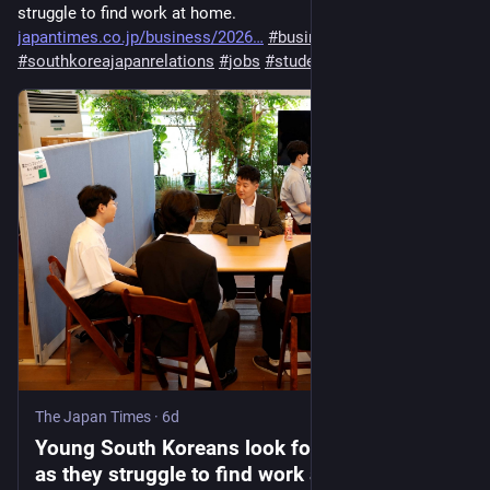
struggle to find work at home​. 
japantimes.co.jp/business/2026
#
business
#
companies
#
southkoreajapanrelations
#
jobs
#
students
The Japan Times
·
6d
Young South Koreans look for jobs in Japan
as they struggle to find work at home​