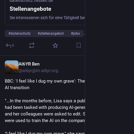
datenschutz.hessen.de
Stellenangebote
Sie interessieren sich für eine Tätigkeit beim Hessischen Beauftragten für Datenschutz und Informationsfreiheit? Dann sind Sie hier richtig.
#
datenschutz
#
stellenangebot
#
jobs
…and 1 more
0
AI6YR Ben
4d
@ai6yr@m.ai6yr.org
BBC: 'I feel like I dug my own grave': The workers caught in the 
AI transition
"...In the months before, Lisa says a public relations agency 
had been tasked with producing AI-generated material that she 
and her colleagues were asked to edit. She says her skills 
were used to train the AI on the company writing style.
"I feel like I dug my own grave," she says. "We were the ones 