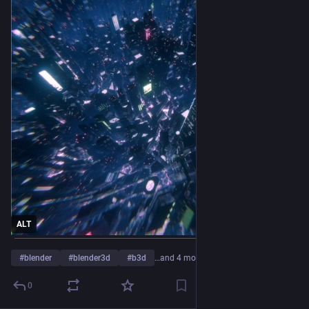
ALT
#
blender
#
blender3d
#
b3d
…and 4 more
0