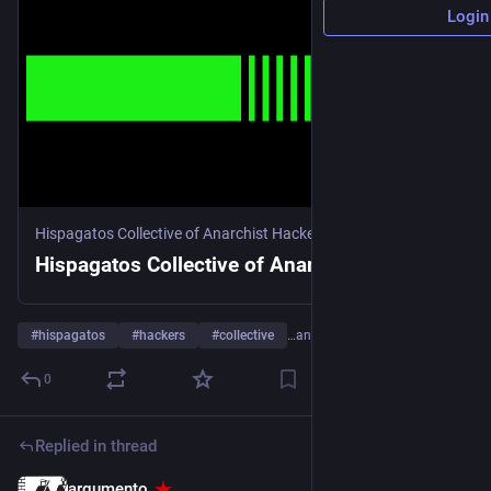
Login
Hispagatos Collective of Anarchist Hackers
Hispagatos Collective of Anarchist Hackers
#
hispagatos
#
hackers
#
collective
…and 4 more
0
Replied in thread
argumento