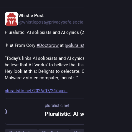
Whistle Post
4d
@whistlepost@privacysafe.social
Pluralistic: AI solipsists and AI cynics (24 Jul 2026)
👨‍💻 From Cory 
#
Doctorow
 at 
@
pluralistic
“Today's links AI solipsists and AI cynics: You don't have to 
believe that AI 'works' to believe that it's a good investment․ 
Hey look at this: Delights to delectate․ Object permanence: 
Malware v stolen computer; Industr…”
pluralistic.net/2026/07/24/sup
pluralistic.net
Pluralistic: AI solipsists and AI cynics (24 Jul 2026) – Pluralistic: Daily links from Cory Doctorow