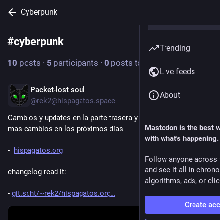
Cyberpunk
#
cyberpunk
Follow hashtag
Trending
10
posts
·
5
participants
·
0
posts today
Live feeds
Packet-lost soul
2d
*
About
@rek2@hispagatos.space
Cambios y updates en la parte trasera y organización del css, 
Mastodon is the best 
mas cambios en los próximos días 
with what's happening.
-  
hispagatos.org
Follow anyone across 
and see it all in chron
changelog read it:
algorithms, ads, or clic
- 
git.sr.ht/~rek2/hispagatos.org
Create ac