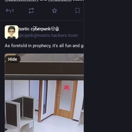
0
r҉ustic cy͠be̸rpu̵nk🤠🤖
Jul 7
@cypnk@masto.hackers.town
As foretold in prophecy, it's all fun and games until...
Hide