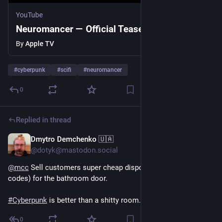
YouTube
Neuromancer — Official Teaser | Apple TV
By
Apple TV
#
cyberpunk
#
scifi
#
neuromancer
0
Replied in thread
Dmytro Demchenko 🇺🇦
Jul 23
@dotyk@mastodon.social
@
mcc
 Sell ​​customers super cheap disposable keys (like QR 
codes) for the bathroom door.
#
Cyberpunk
 is better than a shitty room.
0