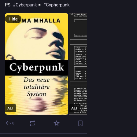
PS: 
#
Cyberpunk
 ≠  
#
Cypherpunk
Hide
ALT
ALT
0