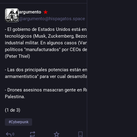
argumento
2d
*
@argumento@hispagatos.space
- El gobierno de Estados Unidos está en la bolsa de magnates 
tecnológicos (Musk, Zuckemberg, Bezos) y del complejo 
industrial militar. En algunos casos (Vance) se trata de 
políticos "manufacturados" por CEOs de empresas de IA 
(Peter Thiel)
- Las dos principales potencias están en una "carrera 
armamentística" para ver cual desarrolla la mejor IA.
- Drones asesinos masacran gente en Rusia, Ucrania y 
Palestina.
(1 de 3)
#
Cyberpunk
0