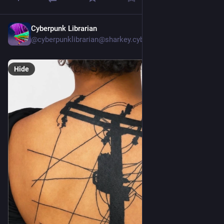
Cyberpunk Librarian
Jul 20
@cyberpunklibrarian@sharkey.cyberpunklibrarian.nohost.me
Hide