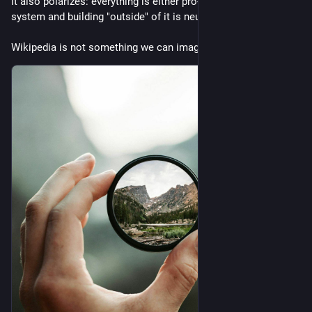
It also polarizes: everything is either pro- or against- the 
system and building "outside" of it is neutral.
Wikipedia is not something we can imagine in such a genre.