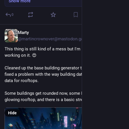
Show more
0
Marty
Jul 15
@martincrownover@mastodon.gamedev.place
This thing is still kind of a mess but I'm having a great time 
working on it. 😍
Cleaned up the base building generator today and found and 
fixed a problem with the way building data was passing along 
data for rooftops.
Some buildings get rounded now, some buildings get a 
glowing rooftop, and there is a basic street traffic effect.
Hide