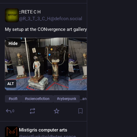
::ᏒⴹᎢꓰＣ𐋏
Jul 9
@R_3_T_3_C_H@defcon.social
My setup at the CONvergence art gallery this past week.
Hide
ALT
#
scifi
#
sciencefiction
#
cyberpunk
…and 2 more
0
Mistigris computer arts
Jul 9
@mistfunk@oldbytes.space