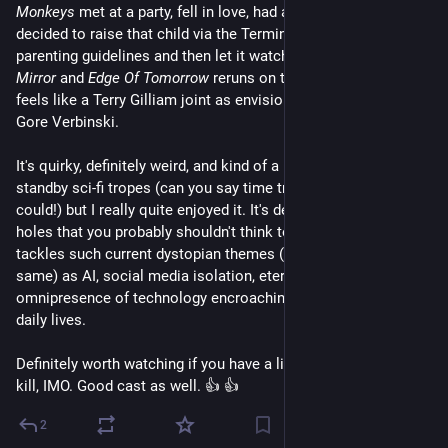
Monkeys
 met at a party, fell in love, had a baby, and then 
decided to raise that child via the Terminator 2 script as 
parenting guidelines and then let it watch nothing but 
Black 
Mirror
 and 
Edge Of Tomorrow
 reruns on television. It really 
feels like a Terry Gilliam joint as envisioned and directed by 
Gore Verbinski. 
It's quirky, definitely weird, and kind of a mish-mash of several 
standby sci-fi tropes (can you say time travel kids? I knew you 
could!) but I really quite enjoyed it. It's definitely got some plot 
holes that you probably shouldn't think too much about, but it 
tackles such current dystopian themes (and the end results of 
same) as AI, social media isolation, eternal life, and the 
omnipresence of technology encroaching every aspect of our 
daily lives.
Definitely worth watching if you have a little over 2 hours to 
kill, IMO. Good cast as well. 👍 👍
2