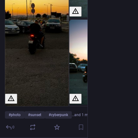
#
photo
#
sunset
#
cyberpunk
…and 1 more
0