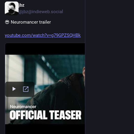
jbz
Jul 25
@jbz@indieweb.social
😎 Neuromancer trailer
youtube.com/watch?v=g79GPZSQHBk