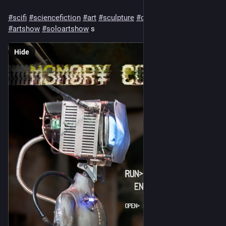
#
scifi
#
sciencefiction
#
art
#
sculpture
#
cyberpunk
#
fineart
#
artshow
#
soloartshow
 s
Hide