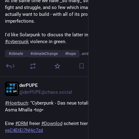
At the same time we have _so many_ stories focusing on the 
fight and struggle, and so few which imagine _what_ do we 
actually want to build - with all of its problems and 
imperfections.
I'd like Solarpunk to discuss the latter instead of envisioning 
#
cyberpunk
 violence in green.
#
climate
#
climateChange
#
hope
…and 1 more
3
derPUPE
Jul 29
*
@derPUPE@chaos.social
#
Hoerbuch
: "Cyberpunk - Das neue totalitäre System" von 
Asma Mhalla •top•
Eine 
#
DRM
 freier 
#
Downlod
 scheint hier zu liegen: 
we.tl/t-
ysC4EtEi7hHjc7zd