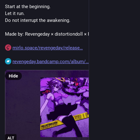
Start at the beginning.
Let it run.
Do not interrupt the awakening.
Made by: Revengeday × distortiondoll × RX90 × XBRGSLVTS
mirlo.space/revengeday/release
revengeday.bandcamp.com/album/
Hide
ALT