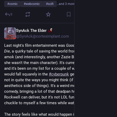
#
comic
#
webcomic
#
scifi
…and 3 more
0
SynAck The Elder
Jul 12
*
@SynAck@corteximplant.com
Last night's film entertainment was 
Good Luck, Have Fun, Don't 
Die
, a quirky tale of saving the world from technology run 
amok (and interestingly, another Zazie Beets vehicle, although 
she wasn't the main character). It's currently running on 
#
Hulu
and it's been on my list for a couple of weeks to watch. It 
would fall squarely in the 
#
cyberpunk
 genre, although maybe 
not in quite the ways you might think (if you're only into the 
aesthetics side of things). It's a weird movie. It's a dark 
comedy, bringing a lot of that deadpan humor that only Sam 
Rockwell can deliver, but it's not LOL funny (although I did 
chuckle to myself a few times while watching it). 
The story feels like what would happen if 
Brazil
 and 
12 