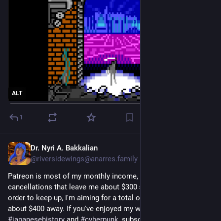
ALT
1
Dr. Nyri A. Bakkalian
Jul 9
@riversidewings@anarres.family
Patreon is most of my monthly income, and I've been hit by 
cancellations that leave me about $300 short on utilities. In 
order to keep up, I'm aiming for a total of $1500/month-- now 
about $400 away. If you've enjoyed my work in 
#
japanesehistory
 and 
#
cyberpunk
, subscribe! 
komaneko.gay