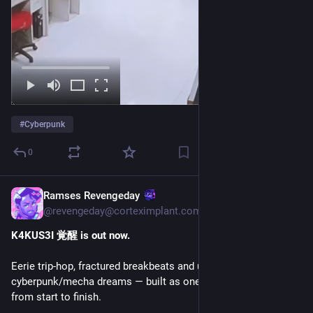
#
Cyberpunk
0
Ramses Revengeday
Jul 4
@revengeday@corteximplant.com
K4KUS3I 覚醒 is out now.
Eerie trip-hop, fractured breakbeats and uncanny 
cyberpunk/mecha dreams — built as one seamless listen 
from start to finish.