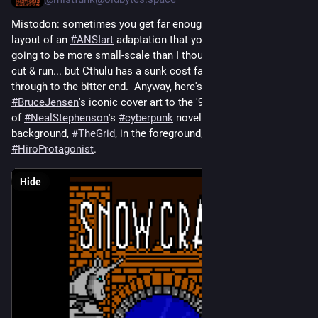
Mistodon: sometimes you get far enough into yr preliminary 
layout of an 
#
ANSIart
 adaptation that you realise, gulp, this is 
going to be more small-scale than I thought, maybe I should 
cut & run... but Cthulu has a sunk cost fallacy way of seeing it 
through to the bitter end.  Anyway, here's his take on 
#
BruceJensen
's iconic cover art to the '93 paperback edition 
of 
#
NealStephenson
's 
#
cyberpunk
 novel 
#
SnowCrash
, in the 
background, 
#
TheGrid
, in the foreground, the world's tiniest 
#
HiroProtagonist
.
Hide