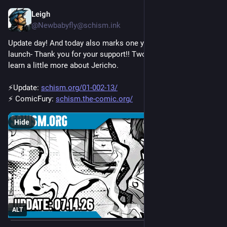
Leigh
Jul 14
@Newbabyfly@schism.ink
Update day! And today also marks one year of Schism's 
launch- Thank you for your support!! Two new pages and we 
learn a little more about Jericho. 
⚡Update: 
schism.org/01-002-13/
⚡ ComicFury: 
schism.the-comic.org/
Hide
ALT