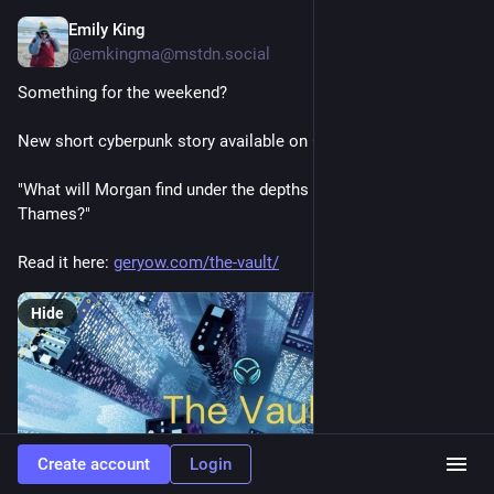
Emily King
Jul 3
@emkingma@mstdn.social
Something for the weekend?
New short cyberpunk story available on Geryow: The Vault.
"What will Morgan find under the depths of the flooded River 
Thames?"
Read it here: 
geryow.com/the-vault/
Hide
Create account
Login