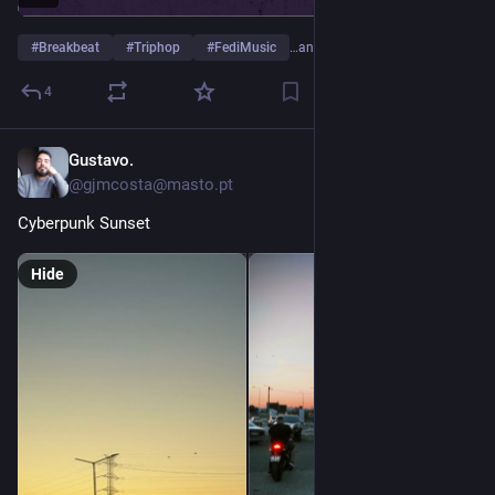
#
Breakbeat
#
Triphop
#
FediMusic
…and 4 more
4
Gustavo.
Jul 3
@gjmcosta@masto.pt
Cyberpunk Sunset
Hide