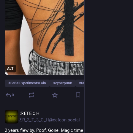
ALT
#
SerialExperimentsLain
#
cyberpunk
#
tattoo
0
::ᏒⴹᎢꓰＣ𐋏
Jul 19
@R_3_T_3_C_H@defcon.social
2 years flew by. Poof. Gone. Magic time loss.