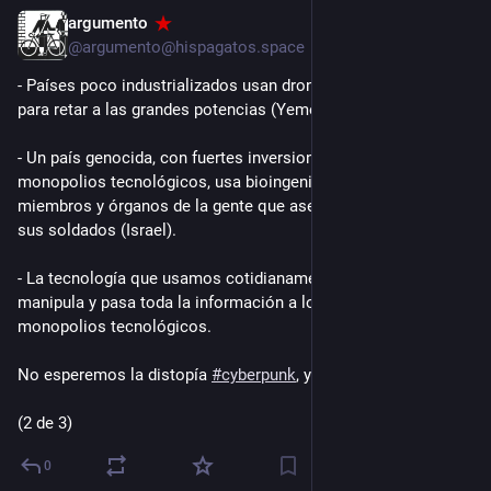
argumento
2d
@argumento@hispagatos.space
- Países poco industrializados usan drones de baja tecnología 
para retar a las grandes potencias (Yemen e Irán).
- Un país genocida, con fuertes inversiones de los 
monopolios tecnológicos, usa bioingeniería para robar 
miembros y órganos de la gente que asesina e injertarlos en 
sus soldados (Israel).
- La tecnología que usamos cotidianamente nos espía, nos 
manipula y pasa toda la información a los mismos 
monopolios tecnológicos.
No esperemos la distopía 
#
cyberpunk
, ya estamos ahí.
(2 de 3)
0