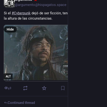
2d
@argumento@hispagatos.space
Si el 
#
Cyberpunk
 dejó de ser ficción, tendríamos que actuar a 
la altura de las circunstancias.
Hide
ALT
0
Continued thread