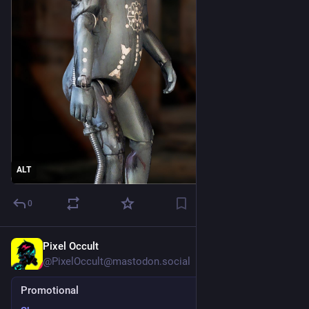
ALT
0
Pixel Occult
Jul 18
@PixelOccult@mastodon.social
Promotional