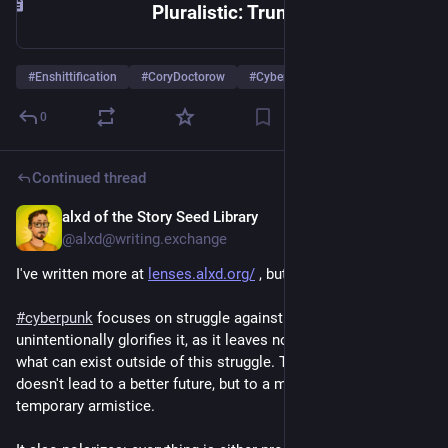
Pluralistic: Trump’s America can’t even win a rigged game (22 Jul 2026) – Pluralistic: Daily links from Cory Doctorow
#
Enshittification
#
CoryDoctorow
#
Cyberpunk
0
Continued thread
alxd of the Story Seed Library
6d
@alxd@writing.exchange
I've written more at 
lenses.alxd.org/
 , but to distill:
#
cyberpunk
 focuses on struggle against the system and 
unintentionally glorifies it, as it leaves no space for imagining 
what can exist outside of this struggle. The "completed" arc 
doesn't lead to a better future, but to a martyrdom - or a 
temporary armistice.