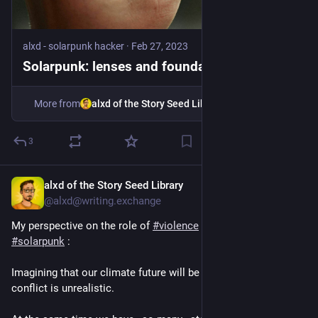
alxd - solarpunk hacker
·
Feb 27, 2023
Solarpunk: lenses and foundations
More from
alxd of the Story Seed Library
3
alxd of the Story Seed Library
6d
@alxd@writing.exchange
My perspective on the role of 
#
violence
 and 
#
rebellion
 in 
#
solarpunk
 :
Imagining that our climate future will be free of strife and 
conflict is unrealistic.