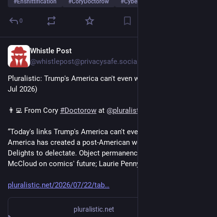
#
Enshittification
#
CoryDoctorow
#
Cyberpunk
0
Whistle Post
4d
@whistlepost@privacysafe.social
Pluralistic: Trump's America can't even win a rigged game (22 
Jul 2026)
👨‍💻 From Cory 
#
Doctorow
 at 
@
pluralistic
“Today's links Trump's America can't even win a rigged game: 
America has created a post-American world․ Hey look at this: 
Delights to delectate․ Object permanence: "Fagin"; Scott 
McCloud on comics' future; Laurie Penny on...”
pluralistic.net/2026/07/22/tab
pluralistic.net