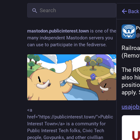
Back
P
mastodon.publicinterest.town
is one of the
@
many independent Mastodon servers you
can use to participate in the fediverse.
Railroa
(Remo
The RRB
also hi
positi
apply.
usajob
<a
href="https://publicinterest.town/">Public
Interest Town</a> is a community for
Public Interest Tech folks, Civic Tech
people, Govpunks, and other civillian