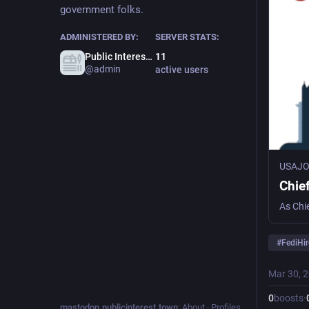
government folks.
ADMINISTERED BY:
SERVER STATS:
Public Interest Town Admin
11
@admin
active users
USAJ
Chie
#
FediHir
Mar 30, 
0
boosts
·
mastodon.publicinterest.town
:
About
·
Profiles