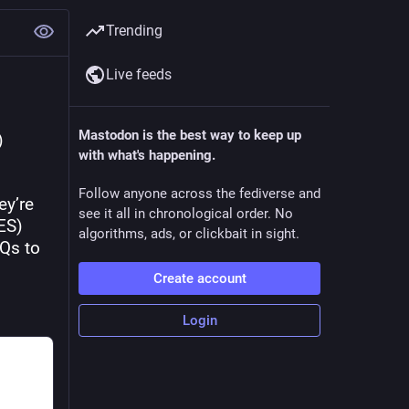
Trending
Live feeds
Mastodon is the best way to keep up
 
with what's happening.
Follow anyone across the fediverse and
y’re 
see it all in chronological order. No
ES) 
algorithms, ads, or clickbait in sight.
Qs to 
Create account
Login