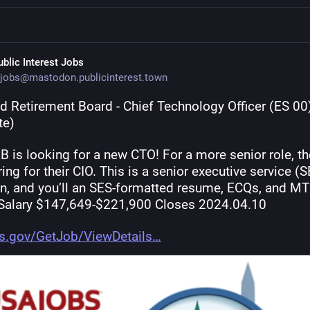
ublic Interest Jobs
jobs@mastodon.publicinterest.town
d Retirement Board - Chief Technology Officer (ES 00)
te)
 is looking for a new CTO! For a more senior role, the
ring for their CIO. This is a senior executive service (S
on, and you’ll an SES-formatted resume, ECQs, and MT
 Salary $147,649-$221,900 Closes 2024.04.10
s.gov/GetJob/ViewDetails