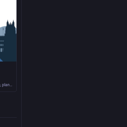
As Chief Technology Officer, you will lead the strategic development, governance, planning, and implementation of the Railroad Retirement Board's (RRB's) Information Technology (IT) Modernization Program. The incumbent will report directly to the Chief Information Officer. The position is a career reserved position in the Senior Executive Service (SES).