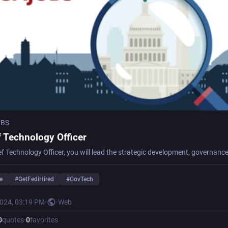
OBS
f Technology Officer
e
#
GetFediHired
#
GovTech
2024, 03:19 PM
·
·
Web
0
quotes
·
0
favorites