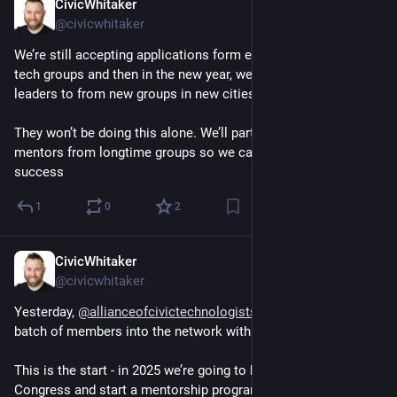
CivicWhitaker
Dec 3, 2024
@civicwhitaker
We’re still accepting applications form existing volunteer civic 
tech groups and then in the new year, we’ll work with volunteer 
leaders to from new groups in new cities.
They won’t be doing this alone. We’ll partner new leaders with 
mentors from longtime groups so we can set them up for 
success
1
0
2
CivicWhitaker
Dec 3, 2024
@civicwhitaker
Yesterday, 
@
allianceofcivictechnologists
  welcomed our first 
batch of members into the network with more on the way! 
This is the start - in 2025 we’re going to host our first ACT 
Congress and start a mentorship program to help grow *new* 