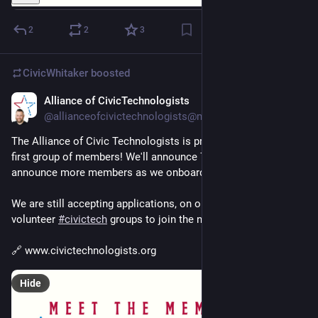
2
2
3
CivicWhitaker
boosted
Alliance of CivicTechnologists
Dec 3, 2024
@allianceofcivictechnologists@mastodon.social
The Alliance of Civic Technologists is proud to announce our 
first group of members! We'll announce 7 cities now and 
announce more members as we onboard them! 
We are still accepting applications, on our website, for 
volunteer 
#
civictech
 groups to join the network! 
🔗 www.civictechnologists.org
Hide