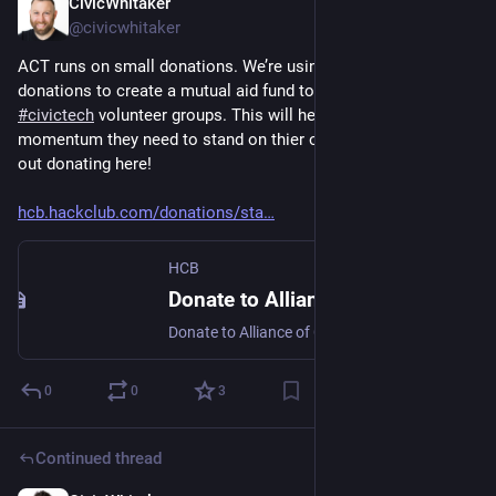
CivicWhitaker
Dec 3, 2024
@civicwhitaker
ACT runs on small donations. We’re using some of our 
donations to create a mutual aid fund to kickstart new 
#
civictech
 volunteer groups. This will help get them the 
momentum they need to stand on thier own - you can help us 
out donating here! 
hcb.hackclub.com/donations/sta
HCB
Donate to Alliance of Civic Technologists
Donate to Alliance of Civic Technologists. Your contribution will be tax-deductible.
0
0
3
Continued thread