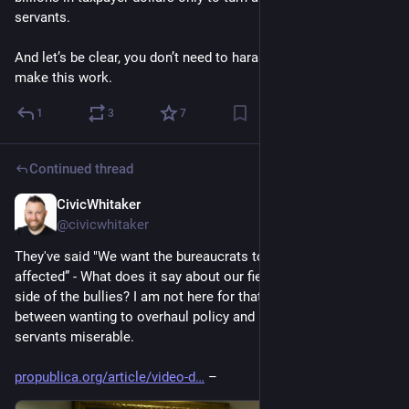
servants. 
And let’s be clear, you don’t need to harass employees to 
make this work.
1
3
7
Continued thread
CivicWhitaker
Dec 4, 2024
@civicwhitaker
They've said "We want the bureaucrats to be traumatically 
affected” - What does it say about our field if we're taking the 
side of the bullies? I am not here for that. There’s a difference 
between wanting to overhaul policy and making public 
servants miserable.
propublica.org/article/video-d
 –