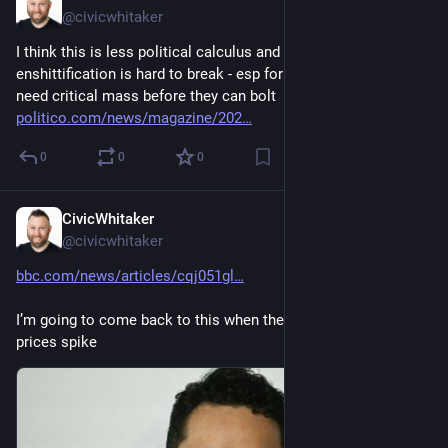
@civicwhitaker
I think this is less political calculus and more that 
enshittification is hard to break - esp for content creators that 
need critical mass before they can bolt 
politico.com/news/magazine/202
0
0
0
CivicWhitaker
Nov 29, 2024
@civicwhitaker
bbc.com/news/articles/cqj051gl
I’m going to come back to this when the tariffs make food 
prices spike