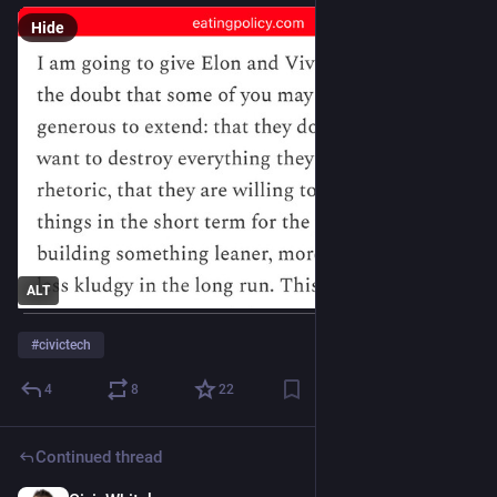
Hide
ALT
#
civictech
4
8
22
Continued thread