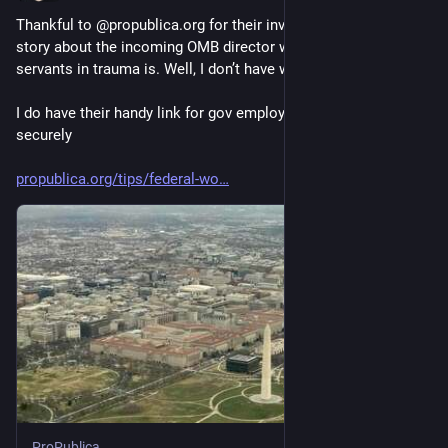
Thankful to @propublica.org for their investigative work. This 
story about the incoming OMB director wanting to put civil 
servants in trauma is. Well, I don’t have words right now. 
I do have their handy link for gov employees to report bad shit 
securely 
propublica.org/tips/federal-wo
ProPublica