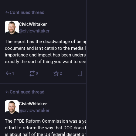
Continued thread
CivicWhitaker
Dec 4, 2024
@civicwhitaker
The report has the disadvantage of being a serious wonky 
document and isn't catnip to the media like Musk is so it's 
importance and impact has been undersold - but this is 
exactly the sort of thing you want to see government doing.
1
0
2
Continued thread
CivicWhitaker
Dec 4, 2024
@civicwhitaker
The PPBE Reform Commission was a yearslong bipartisan 
effort to reform the way that DOD does budget planning which 
is about half of the US federal discretionary budget. 