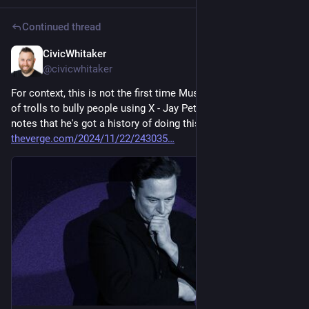
Continued thread
CivicWhitaker
Dec 4, 2024
@civicwhitaker
For context, this is not the first time Musk summoned a bunch 
of trolls to bully people using X - Jay Peters from 
@
theverge
notes that he's got a history of doing this 
theverge.com/2024/11/22/243035