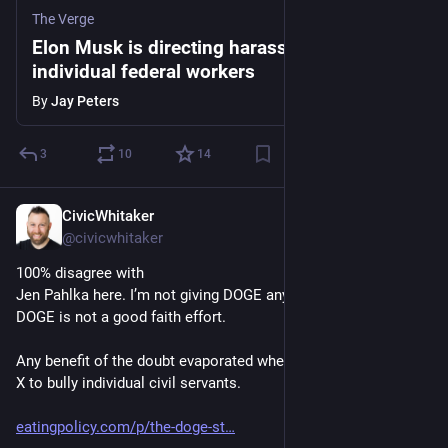
The Verge
Elon Musk is directing harassment toward
individual federal workers
By
Jay Peters
3
10
14
CivicWhitaker
Dec 4, 2024
@civicwhitaker
100% disagree with 
Jen Pahlka here. I’m not giving DOGE any grace whatsoever. 
DOGE is not a good faith effort. 
Any benefit of the doubt evaporated when Musk started using 
X to bully individual civil servants. 
eatingpolicy.com/p/the-doge-st