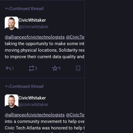
Continued thread
CivicWhitaker
Dec 13, 2024
@civicwhitaker
@
allianceofcivictechnologists
@
CivicTechAtlanta
 While 
taking the opportunity to make some internal changes during 
moving physical locations, Solidarity realized they had a need 
to improve their current data quality and data intake system.
1
2
0
Continued thread
CivicWhitaker
Dec 13, 2024
@civicwhitaker
@
allianceofcivictechnologists
@
CivicTechAtlanta
 That grew 
into a community movement to help overlooked families. 
Civic Tech Atlanta was honored to help those families feel 