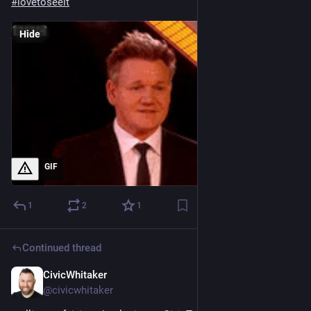
#
lovetoseeit
Hide
GIF
1
2
1
Continued thread
CivicWhitaker
Dec 13, 2024
@civicwhitaker