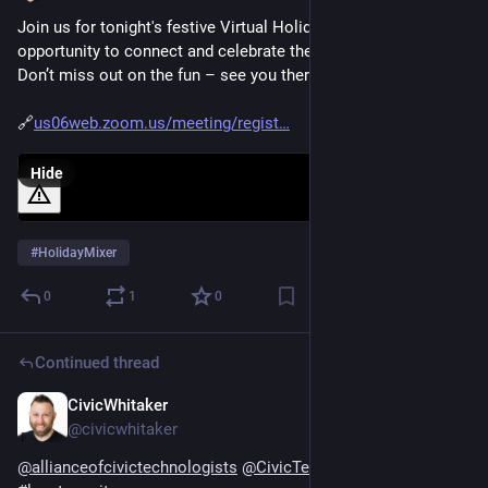
Join us for tonight's festive Virtual Holiday Mixer – an 
opportunity to connect and celebrate the season together. 
Don’t miss out on the fun – see you there! 🎉 
🔗
us06web.zoom.us/meeting/regist
Hide
#
HolidayMixer
0
1
0
Continued thread
CivicWhitaker
Dec 13, 2024
@civicwhitaker
@
allianceofcivictechnologists
@
CivicTechAtlanta
#
civictech