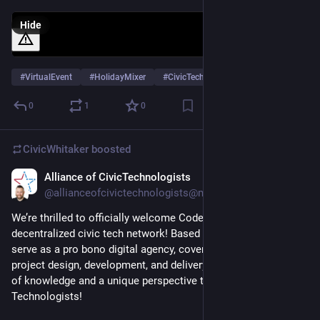
Hide
#
VirtualEvent
#
HolidayMixer
#
CivicTech
0
1
0
CivicWhitaker
boosted
Alliance of CivicTechnologists
Dec 4, 2024
@allianceofcivictechnologists@mastodon.social
We’re thrilled to officially welcome Code for BTV to our 
decentralized civic tech network! Based in Burlington, VT, they 
serve as a pro bono digital agency, covering all aspects of 
project design, development, and delivery. They bring a wealth 
of knowledge and a unique perspective to the Alliance of Civic 
Technologists! 