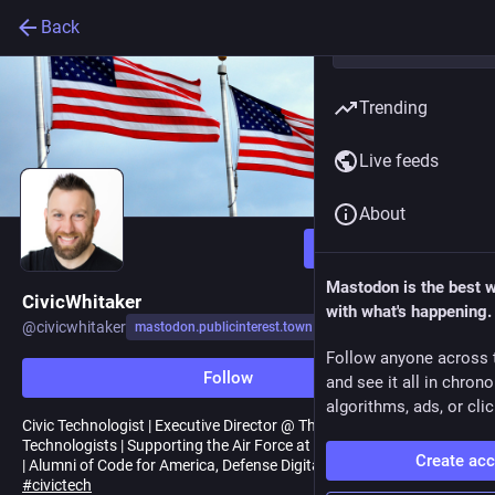
Back
Trending
Live feeds
About
Follow
Mastodon is the best 
CivicWhitaker
with what's happening.
@
civicwhitaker
mastodon.publicinterest.town
Follow anyone across 
Follow
and see it all in chron
algorithms, ads, or clic
Civic Technologist | Executive Director @ The Alliance of Civic
Technologists | Supporting the Air Force at Skylight | Army Veteran
Create ac
| Alumni of Code for America, Defense Digital Service and USDS
#
civictech