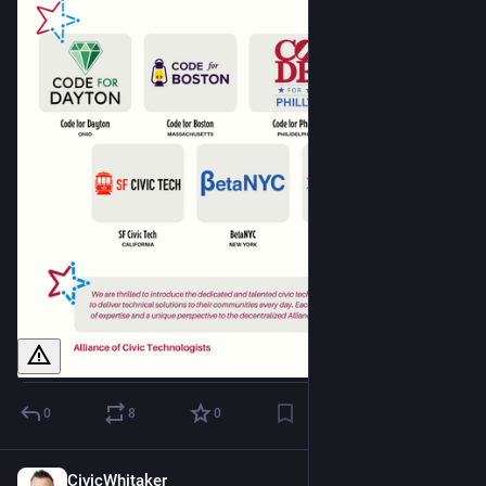
0
8
0
CivicWhitaker
Dec 1, 2024