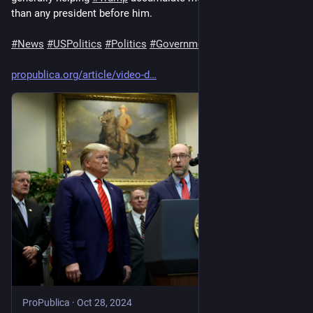
than any president before him.
#
News
#
USPolitics
#
Politics
#
Government
propublica.org/article/video-d
ProPublica
·
Oct 28, 2024