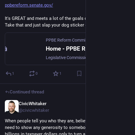
ppbereform.senate.gov/
It's GREAT and meets a lot of the goals of the reformers - 
Take that and just slap your dog sticker on it. Problem solved.
PPBE Reform Commission
Home - PPBE Reform Commission
Legislative Commission assessing the Defense Department's Planning, Programming, Budgeting, and Execution process.
1
0
1
Continued thread
CivicWhitaker
Dec 4, 2024
@civicwhitaker
When people tell you who they are, believe them. We don’t 
need to show any generosity to somebody who is getting 
billions in taxpayer dollars only to turn around and harass civil 