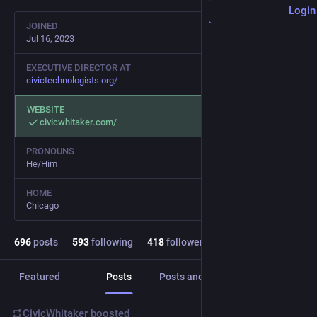
Login
JOINED
Jul 16, 2023
EXECUTIVE DIRECTOR AT
civictechnologists.org/
WEBSITE
civicwhitaker.com/
PRONOUNS
He/Him
HOME
Chicago
696
posts
593
following
418
followers
Featured
Posts
Posts and replies
Media
CivicWhitaker
boosted