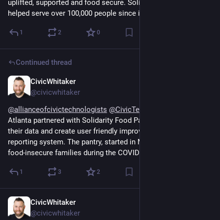
uplifted, supported and food secure. Solidarity Pantry has 
helped serve over 100,000 people since its opening
1
2
0
Continued thread
CivicWhitaker
Dec 13, 2024
@civicwhitaker
@
allianceofcivictechnologists
@
CivicTechAtlanta
 Civic Tech 
Atlanta partnered with Solidarity Food Pantry to help clean up 
their data and create user friendly improvements to their 
reporting system. The pantry, started in March 2020 to help 
food-insecure families during the COVID shutdowns.
1
3
2
CivicWhitaker
Dec 13, 2024
@civicwhitaker