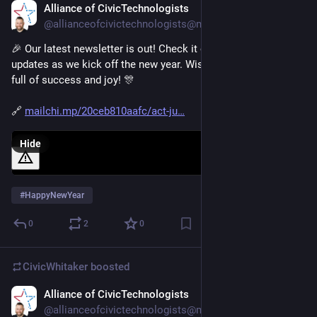
Alliance of CivicTechnologists
Jan 3, 2025
@allianceofcivictechnologists@mastodon.social
🎉 Our latest newsletter is out! Check it out for exciting 
updates as we kick off the new year. Wishing everyone a year 
full of success and joy! 🎊 
🔗 
mailchi.mp/20ceb810aafc/act-ju
Hide
#
HappyNewYear
0
2
0
CivicWhitaker
boosted
Alliance of CivicTechnologists
Dec 19, 2024
*
@allianceofcivictechnologists@mastodon.social