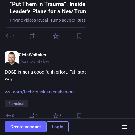
“Put Them in Trauma”: Inside a Key MAGA
Leader’s Plans for a New Trump Agenda
Private videos reveal Trump adviser Russ Vought’s “shadow” plans for using the military on protesters, defunding the EPA and villainizing civil servants.
7
5
0
CivicWhitaker
Nov 23, 2024
@civicwhitaker
DOGE is not a good faith effort. Full stop. Stop treating it that 
way. 
wsj.com/tech/musk-unleashes-on
#
civictech
0
0
3
Create account
Login
CivicWhitaker
Nov 22, 2024