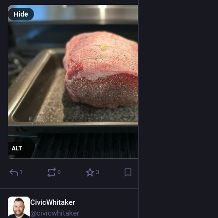
Hide
ALT
1
0
3
CivicWhitaker
Nov 24, 2024
@civicwhitaker