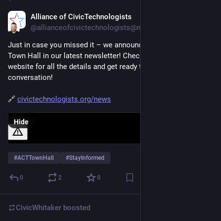
Alliance of CivicTechnologists
Jan 11, 2025
@allianceofcivictechnologists@mastodon.social
Just in case you missed it – we announced ACT's first-ever 
Town Hall in our latest newsletter! Check it out on our 
website for all the details and get ready to join the 
conversation! 
🔗 
civictechnologists.org/news
Hide
#
ACTTownHall
#
StayInformed
0
2
0
CivicWhitaker
boosted