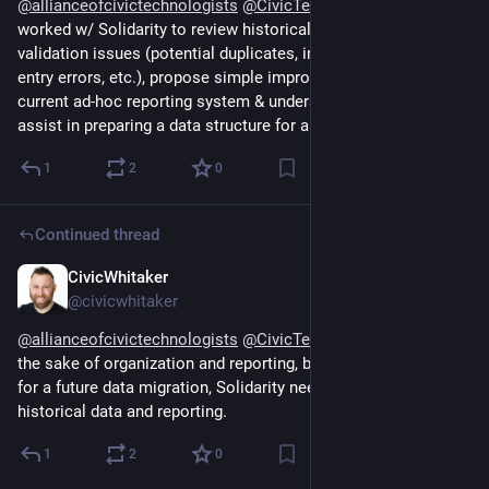
@
allianceofcivictechnologists
@
CivicTechAtlanta
 They 
worked w/ Solidarity to review historical data & identify data 
validation issues (potential duplicates, invalid addresses, 
entry errors, etc.), propose simple improvements to the 
current ad-hoc reporting system & understand the data & 
assist in preparing a data structure for a future migration.
1
2
0
Continued thread
CivicWhitaker
Dec 13, 2024
@civicwhitaker
@
allianceofcivictechnologists
@
CivicTechAtlanta
 Partially for 
the sake of organization and reporting, but primarily to prepare 
for a future data migration, Solidarity needed to review their 
historical data and reporting.
1
2
0