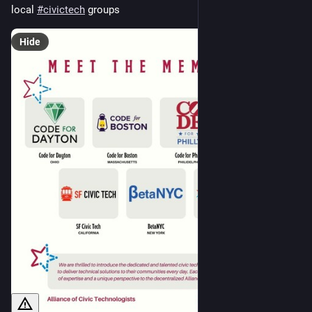
local 
#
civictech
 groups
Hide