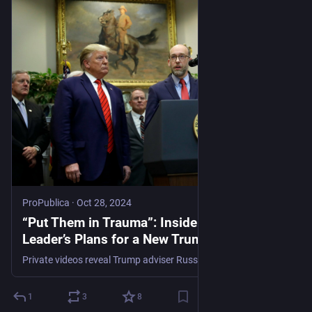
ProPublica
·
Oct 28, 2024
“Put Them in Trauma”: Inside a Key MAGA
Leader’s Plans for a New Trump Agenda
Private videos reveal Trump adviser Russ Vought’s “shadow” plans for using the military on protesters, defunding the EPA and villainizing civil servants.
1
3
8