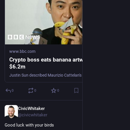
www.bbc.com
Crypto boss eats banana artwork bought for
$6.2m
Justin Sun described Maurizio Cattelan's infamous 2019 work as "much better than other bananas".
0
0
0
CivicWhitaker
Nov 28, 2024
@civicwhitaker
Good luck with your birds