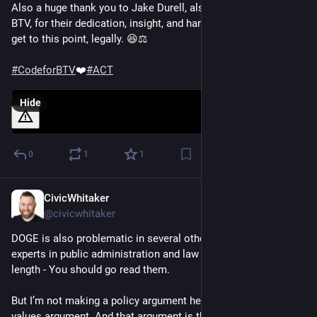
Also a huge thank you to Jake Durell, also part of Code for 
BTV, for their dedication, insight, and hard work in helping us 
get to this point, legally. 😆⚖️ 
#
CodeforBTV
❤️
#
ACT
Hide
0
1
1
CivicWhitaker
Dec 4, 2024
@civicwhitaker
DOGE is also problematic in several other ways that other 
experts in public administration and law have pointed out at 
length - You should go read them.
But I’m not making a policy argument here - I’m making a 
values argument. And that argument is that 