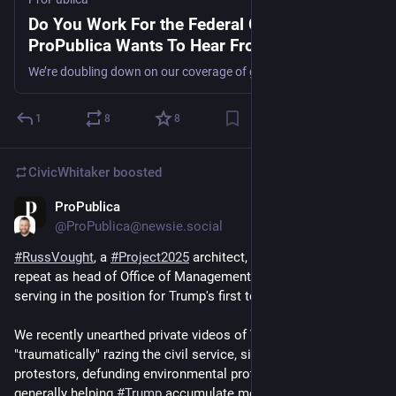
Do You Work For the Federal Government?
ProPublica Wants To Hear From You.
We’re doubling down on our coverage of government agencies and federal policy. With your help, we can dig deeper.
1
8
8
CivicWhitaker
boosted
ProPublica
Nov 22, 2024
@ProPublica@newsie.social
#
RussVought
, a 
#
Project2025
 architect, is reportedly set to 
repeat as head of Office of Management and Budget after 
serving in the position for Trump's first term.
We recently unearthed private videos of Vought's plans for 
"traumatically" razing the civil service, siccing military on 
protestors, defunding environmental protections, and 
generally helping 
#
Trump
 accumulate more executive power 