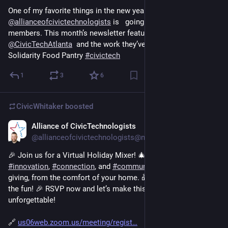
One of my favorite things in the new year with 
@
allianceofcivictechnologists
 is   going to be bragging on our 
members. This month’s newsletter featured 
@
CivicTechAtlanta
  and the work they’ve done supporting 
Solidarity Food Pantry 
#
civictech
1
3
6
CivicWhitaker
boosted
Alliance of CivicTechnologists
Dec 7, 2024
@allianceofcivictechnologists@mastodon.social
🎉 Join us for a Virtual Holiday Mixer! 🎄✨ Let’s celebrate 
#
innovation
, 
#
connection
, and 
#
community
 in this season of 
giving, from the comfort of your home. 🎁 Don't miss out on 
the fun! 🎉 RSVP now and let’s make this season 
unforgettable! 
🔗 
us06web.zoom.us/meeting/regist