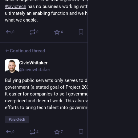
#
civictech
 has no business working with bullies. Civic tech is 
ultimately an enabling function and we have to careful about 
what we enable.
0
0
4
Continued thread
CivicWhitaker
Dec 4, 2024
@civicwhitaker
Bullying public servants only serves to drive them out of 
government (a stated goal of Project 2025!) - which will make 
it easier for companies to sell government tech that's 
overpriced and doesn't work. This also works directly against 
efforts to bring tech talent into government.
#
civictech
0
4
7