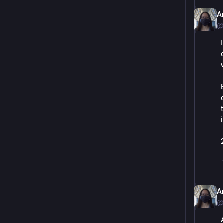
A
@
A
@