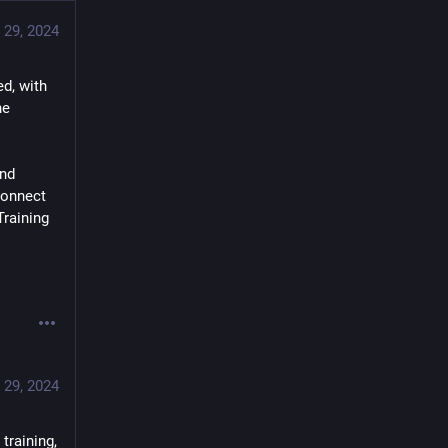
 29, 2024
d, with 
e 
nd 
onnect 
raining 
 29, 2024
raining, 