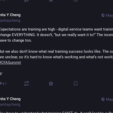
nita Y Cheng
May
anitaycheng
Expectations are training are high - digital service teams want trainin
change EVERYTHING. It doesn’t, “but we really want it to!” The incent
have to change too.
But we also don’t know what real training success looks like. The 
#
CFASummit
8/
1
nita Y Cheng
May
anitaycheng