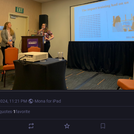
2024, 11:21 PM
·
·
Mona for iPad
quotes
·
1
favorite