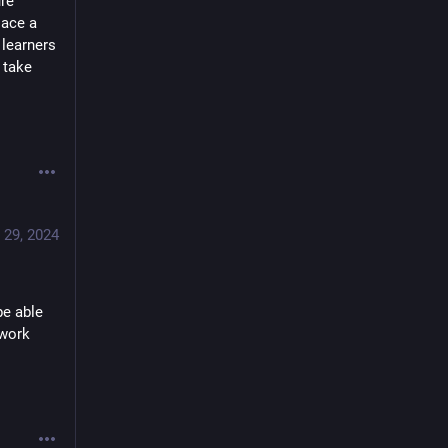
re 
ace a 
learners 
 take 
 29, 2024
e able 
work 