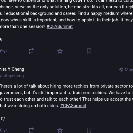
You have to understand what training CAN’T do. It can’t lead to cultu
change, serve as the only solution, be one-size-fits-all, nor can it repl
full educational background and career. Find a happy medium where 
know why a skill is important, and how to apply it in their job. It may
more than one session! 
#
CFASummit
9/
1
nita Y Cheng
May
anitaycheng
There’s a lot of talk about hiring more techies from private sector to 
government, but it’s still important to train non-techies. We have to b
to trust each other and talk to each other! That helps us accept the 
that we’re doing on both sides. 
#
CFASummit
10/
1