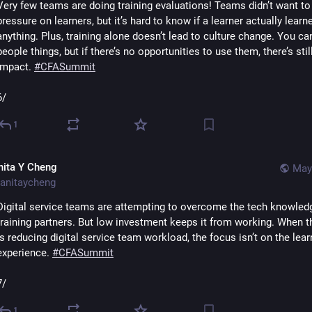
Very few teams are doing training evaluations! Teams didn’t want to 
pressure on learners, but it’s hard to know if a learner actually learne
anything. Plus, training alone doesn’t lead to culture change. You can
people things, but if there’s no opportunities to use them, there’s still
impact. 
#
CFASummit
6/
1
nita Y Cheng
May
anitaycheng
Digital service teams are attempting to overcome the tech knowledg
training partners. But low investment keeps it from working. When th
is reducing digital service team workload, the focus isn’t on the learn
experience. 
#
CFASummit
7/
1