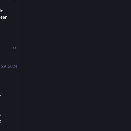
c 
een 
 29, 2024
-
 
 