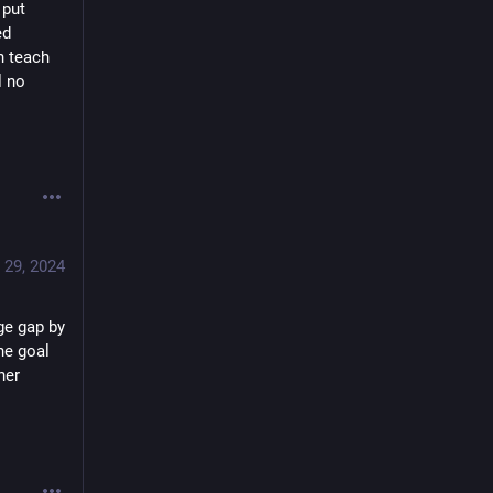
put 
d 
 teach 
 no 
 29, 2024
e gap by 
e goal 
er 