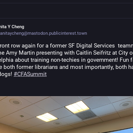
nita Y Cheng
anitaycheng@mastodon.publicinterest.town
front row again for a former SF Digital Services  teamm
me Amy Martin presenting with Caitlin Seifritz at City of
lphia about training non-techies in government! Fun fa
e both former librarians and most importantly, both ha
dogs! 
#
CFASummit