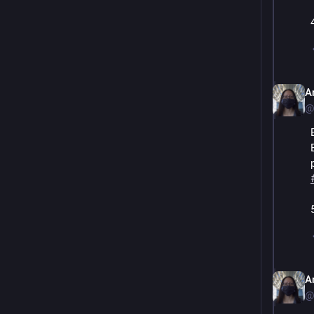
A
@
A
@