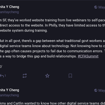
nita Y Cheng
May
anitaycheng
In SF, they’ve worked website training from live webinars to self-pace
direct access to the website. In Philly, they have limited access to th
website system during training. 
But in all govt, there’s a gap between what traditional govt workers a
digital service teams know about technology. Not knowing how to c
the gap often causes projects to fail due to communication errors. T
is a way to bridge this gap and build relationships. 
#
CFASummit
2/
1
nita Y Cheng
May
anitaycheng
Amy and Caitlin wanted to know how other digital service teams did t