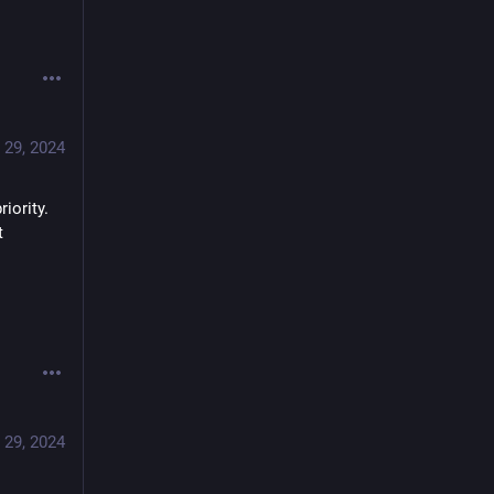
 29, 2024
ority. 
 
on real learning. 
 29, 2024