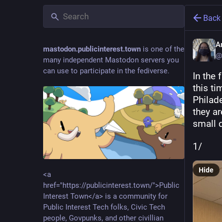
Back
A
mastodon.publicinterest.town
is one of the
@
many independent Mastodon servers you
can use to participate in the fediverse.
In the 
this ti
Philade
they ar
small 
1/
Hide
<a
href="https://publicinterest.town/">Public
Interest Town</a> is a community for
Public Interest Tech folks, Civic Tech
people, Govpunks, and other civillian