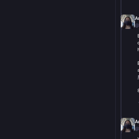
A
@
A
@