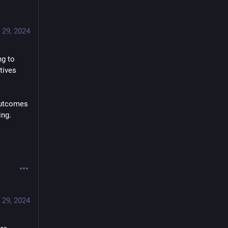
 29, 2024
g to 
ives 
outcomes 
are unclear, so it’s hard to know what’s working and what’s not working. 
 29, 2024