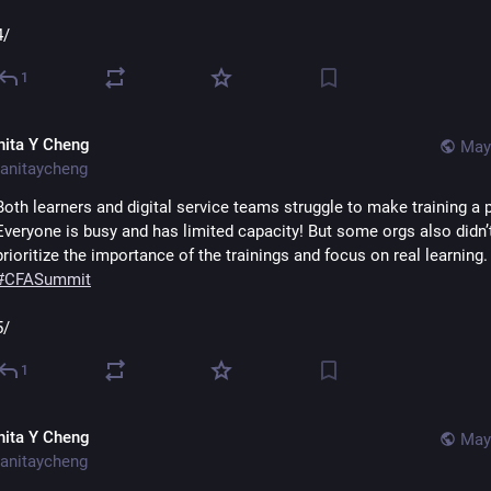
4/
1
nita Y Cheng
May
anitaycheng
Both learners and digital service teams struggle to make training a pri
Everyone is busy and has limited capacity! But some orgs also didn’t
prioritize the importance of the trainings and focus 
#
CFASummit
5/
1
nita Y Cheng
May
anitaycheng