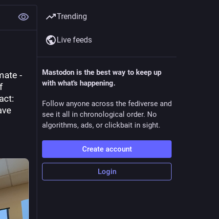
Trending
Live feeds
Mastodon is the best way to keep up
ate - 
with what's happening.
 
ct: 
Follow anyone across the fediverse and
ve 
see it all in chronological order. No
algorithms, ads, or clickbait in sight.
Create account
Login