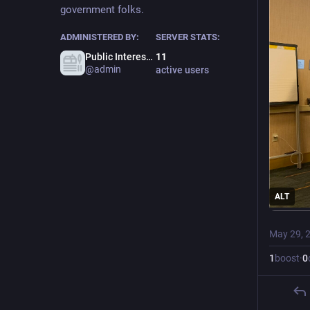
government folks.
ADMINISTERED BY:
SERVER STATS:
Public Interest Town Admin
11
@admin
active users
ALT
May 29, 
1
boost
·
0