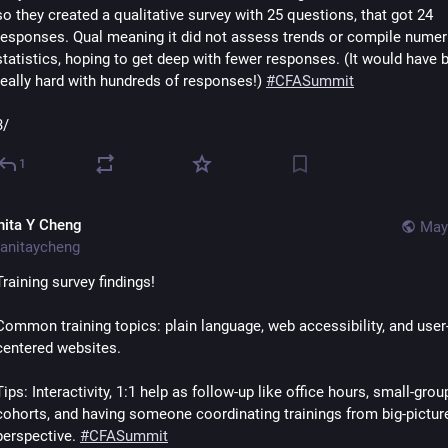
so they created a qualitative survey with 25 questions, that got 24 
responses. Qual meaning it did not assess trends or compile numeri
statistics, hoping to get deep with fewer responses. (It would have b
really hard with hundreds of responses!) 
#
CFASummit
3/
1
nita Y Cheng
May
anitaycheng
Training survey findings! 
Common training topics: plain language, web accessibility, and user
centered websites. 
Tips: Interactivity, 1:1 help as follow-up like office hours, small-group
cohorts, and having someone coordinating trainings from big-picture
perspective. 
#
CFASummit