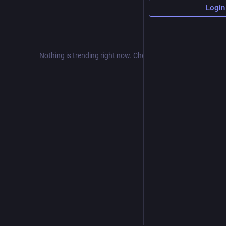
Login
Nothing is trending right now. Check back later!