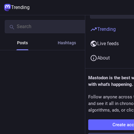
Trending
Trending
Posts
Hashtags
News
Live feeds
About
Mastodon is the best 
with what's happening.
Follow anyone across 
and see it all in chron
algorithms, ads, or clic
Create ac